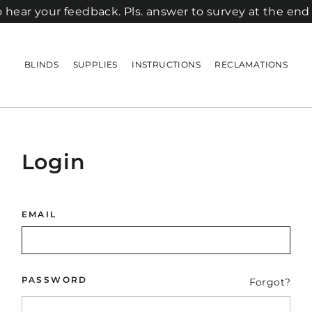
 hear your feedback. Pls. answer to survey at the end
BLINDS
SUPPLIES
INSTRUCTIONS
RECLAMATIONS
Login
EMAIL
PASSWORD
Forgot?