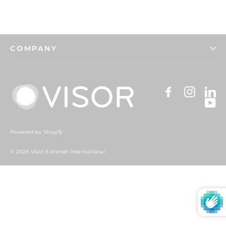
COMPANY
Facebook
Instag
Li
Y
Powered by Shopify
© 2026 Visor Extranet International