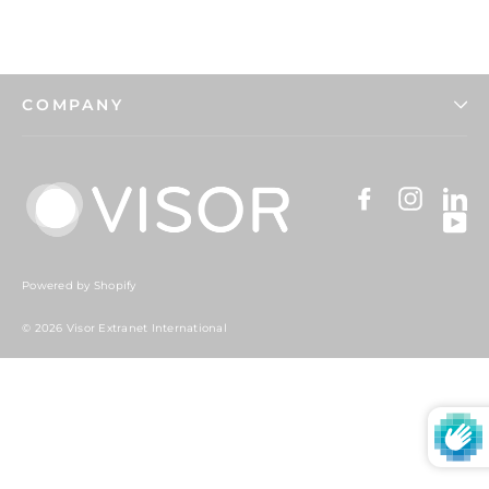
COMPANY
Facebook
Instag
Li
Y
Powered by Shopify
© 2026 Visor Extranet International