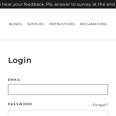
 hear your feedback. Pls. answer to survey at the end
BLINDS
SUPPLIES
INSTRUCTIONS
RECLAMATIONS
Login
EMAIL
PASSWORD
Forgot?