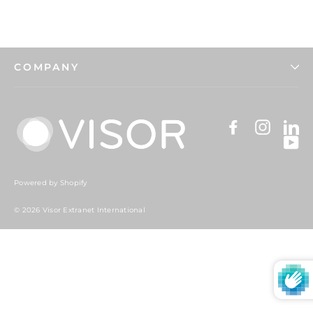
COMPANY
Facebook
Instag
Li
Y
Powered by Shopify
© 2026 Visor Extranet International